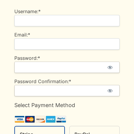
Username:*
Email:*
Password:*
Password Confirmation:*
Select Payment Method