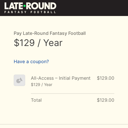
Pay Late-Round Fantasy Football
$129 / Year
Have a coupon?
All-Access – Initial Payment
$129.00
$129 / Year
Total
$129.00