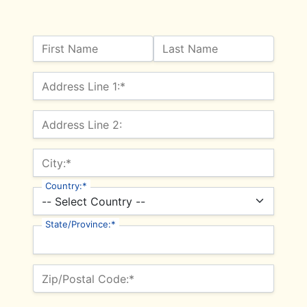
Name:
First Name
Last Name
Billing Address
Address Line 1:*
Address Line 2:
City:*
Country:*
State/Province:*
Zip/Postal Code:*