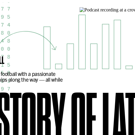
LL
football with a passionate
ips along the way — all while
ISTORY OF
LA