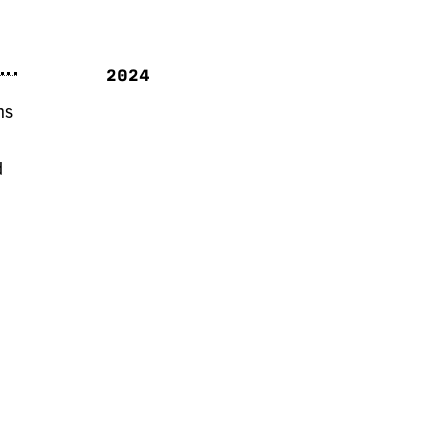
2024
ns
d