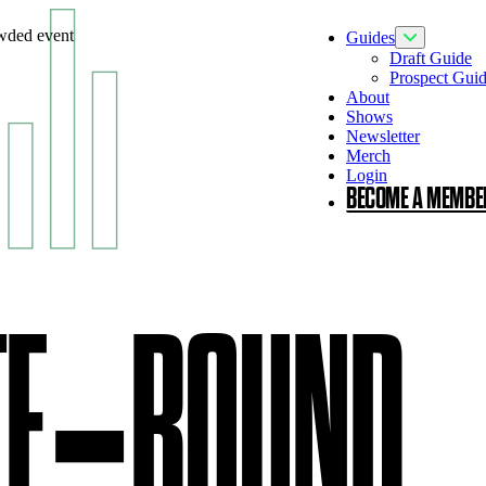
Guides
Toggle Guid
Draft Guide
Prospect Gui
About
Shows
Newsletter
Merch
Login
BECOME A MEMBE
TE‑ROUND