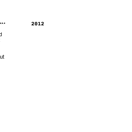
2012
d
t
out