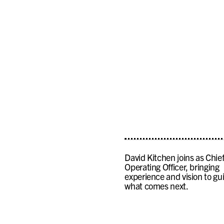
David Kitchen joins as Chie
Operating Officer, bringing
experience and vision to gu
what comes next.