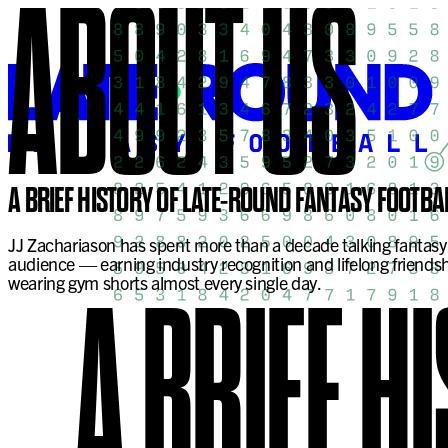
ABOUT
US
A BRIEF HISTORY OF LATE-ROUND FANTASY FOOTBA
JJ Zachariason has spent more than a decade talking fantasy 
audience — earning industry recognition and lifelong friendsh
wearing gym shorts almost every single day.
A BRIEF H