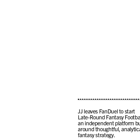
JJ leaves FanDuel to start
Late-Round Fantasy Footbal
an independent platform bu
around thoughtful, analytic
fantasy strategy.