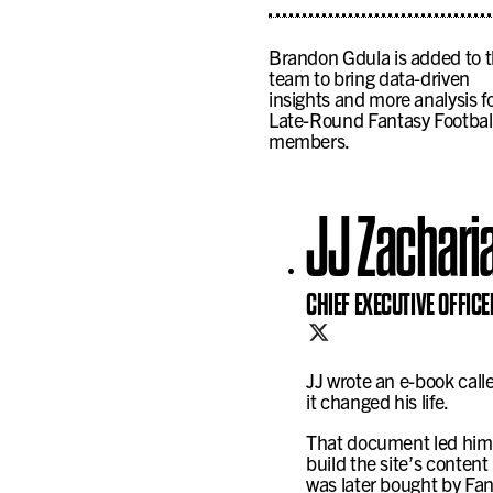
Brandon Gdula is added to 
team to bring data-driven
insights and more analysis f
Late-Round Fantasy Footbal
members.
JJ Zachari
CHIEF EXECUTIVE OFFICE
JJ wrote an e-book cal
it changed his life.
That document led him 
build the site’s conten
was later bought by Fa