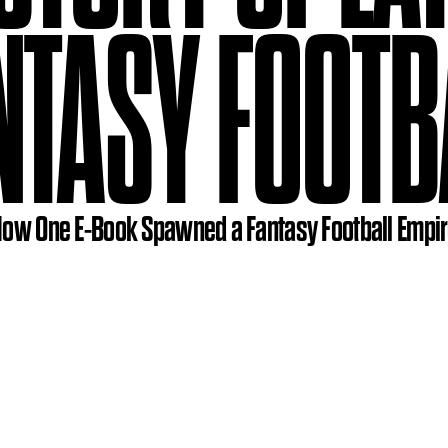
NTASY FOOTB
ow One E-Book Spawned a Fantasy Football Empi