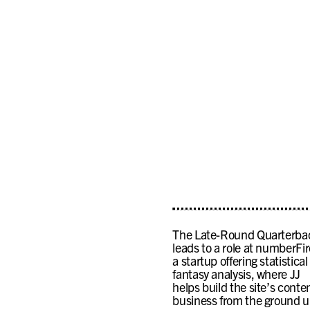
The Late-Round Quarterba
leads to a role at numberFir
a startup offering statistical
fantasy analysis, where JJ
helps build the site’s conte
business from the ground u