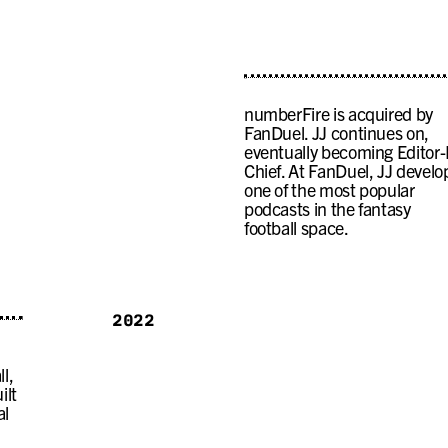
numberFire is acquired by
FanDuel. JJ continues on,
eventually becoming Editor-
Chief. At FanDuel, JJ develo
one of the most popular
podcasts in the fantasy
football space.
2022
l,
ilt
al