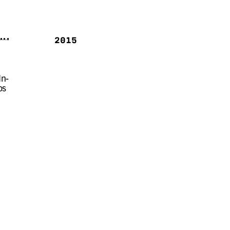
2015
In-
ps