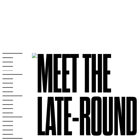
MEET THE
LATE-ROUND