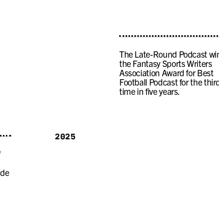
The Late-Round Podcast wi
the Fantasy Sports Writers
Association Award for Best
Football Podcast for the thir
time in five years.
2025
f
ide