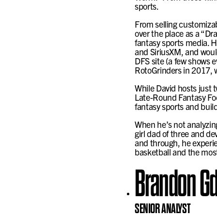
sports.
From selling customizabl
over the place as a “Dr
fantasy sports media. H
and SiriusXM, and would
DFS site (a few shows e
RotoGrinders in 2017, w
While David hosts just
Late-Round Fantasy Foot
fantasy sports and build
When he’s not analyzing 
girl dad of three and d
and through, he experie
basketball and the most
Brandon Gd
SENIOR ANALYST