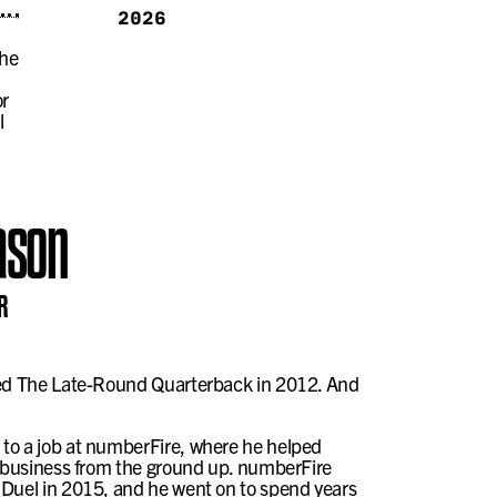
2026
the
or
l
ason
R
led The Late-Round Quarterback in 2012. And
to a job at numberFire, where he helped
t business from the ground up. numberFire
nDuel in 2015, and he went on to spend years