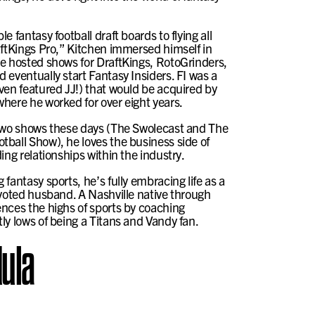
e fantasy football draft boards to flying all
aftKings Pro,” Kitchen immersed himself in
e hosted shows for DraftKings, RotoGrinders,
 eventually start Fantasy Insiders. FI was a
ven featured JJ!) that would be acquired by
here he worked for over eight years.
 two shows these days (The Swolecast and The
ball Show), he loves the business side of
ing relationships within the industry.
fantasy sports, he’s fully embracing life as a
evoted husband. A Nashville native through
nces the highs of sports by coaching
ly lows of being a Titans and Vandy fan.
ula