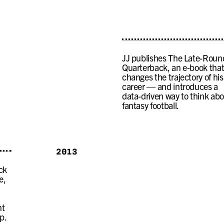
JJ publishes The Late-Roun
Quarterback, an e-book tha
changes the trajectory of his
career — and introduces a
data-driven way to think ab
fantasy football.
2013
ck
e,
nt
p.