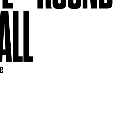
ALL
re