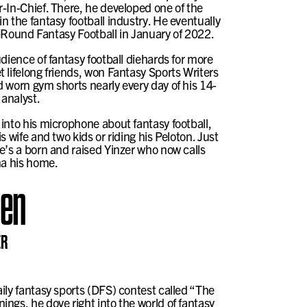
-In-Chief. There, he developed one of the
n the fantasy football industry. He eventually
te-Round Fantasy Football in January of 2022.
dience of fantasy football diehards for more
 lifelong friends, won Fantasy Sports Writers
 worn gym shorts nearly every day of his 14-
 analyst.
into his microphone about fantasy football,
s wife and two kids or riding his Peloton. Just
e’s a born and raised Yinzer who now calls
na his home.
hen
ER
ily fantasy sports (DFS) contest called “The
ngs, he dove right into the world of fantasy