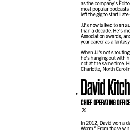
as the company’s Editor
most popular podcasts i
left the gig to start La
JJ’s now talked to an au
than a decade. He’s met
Association awards, and
year career as a fantasy
When JJ’s not shouting 
he’s hanging out with hi
not at the same time. H
Charlotte, North Caroli
David Kitc
CHIEF OPERATING OFFIC
In 2012, David won a da
Worm.” From those winni