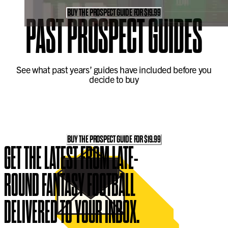
BUY THE PROSPECT GUIDE FOR $19.99
PAST
PROSPECT GUIDES
See what past years’ guides have included before you
decide to buy
BUY THE PROSPECT GUIDE FOR $19.99
GET THE LATEST FROM LATE-
ROUND FANTASY FOOTBALL
DELIVERED TO YOUR INBOX.