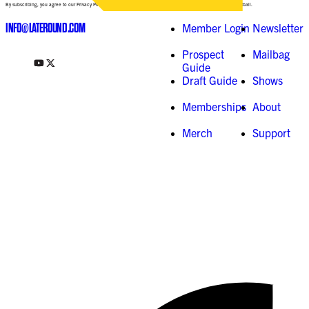
By subscribing, you agree to our Privacy Policy and consent to receive updates from Late-Round Fantasy Football.
INFO@LATEROUND.COM
Member Login
Newsletter
Prospect
Mailbag
Guide
Draft Guide
Shows
Memberships
About
Merch
Support