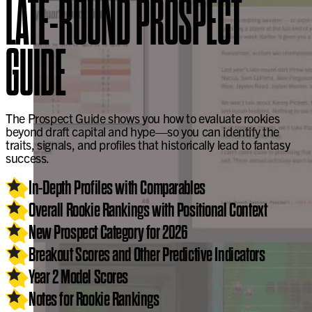
LATE-ROUND PROSPECT
GUIDE
The Prospect Guide shows you how to evaluate rookies
beyond draft capital and hype—so you can identify the
traits, signals, and profiles that historically lead to fantasy
success.
In-Depth Profiles with Comparables
Overall Rookie Rankings with Positional Context
New Prospect Category for 2026
Breakout Scores and Other Predictive Indicators
Year 2 Model Scores
Notes for Rookie Rankings