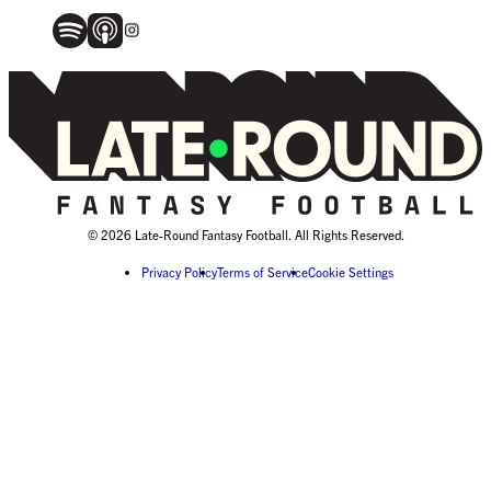
© 2026 Late-Round Fantasy Football. All Rights Reserved.
Privacy Policy
Terms of Service
Cookie Settings