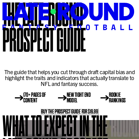
THE LATE-ROUND
PROSPECT GUIDE
The guide that helps you cut through draft capital bias and
highlight the traits and indicators that actually translate to
NFL and fantasy success.
170+ PAGES OF
NEW TIGHT END
ROOKIE
CONTENT
MODEL
RANKINGS
BUY THE PROSPECT GUIDE FOR $19.99
WHAT TO EXPECT IN THE