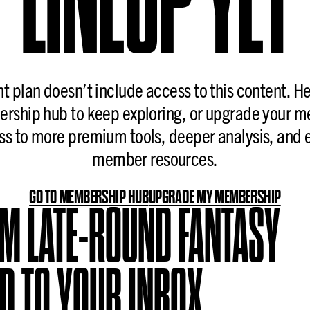
nt plan doesn’t include access to this content. H
rship hub to keep exploring, or upgrade your 
ss to more premium tools, deeper analysis, and 
member resources.
GO TO MEMBERSHIP HUB
UPGRADE MY MEMBERSHIP
OM LATE-ROUND FANTASY
D TO YOUR INBOX.