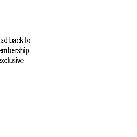
ead back to
membership
exclusive