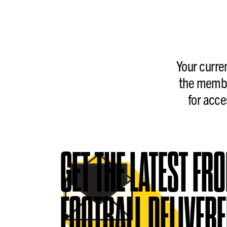
Your curre
the membe
for acce
GET THE LATEST FR
FOOTBALL DELIVERE