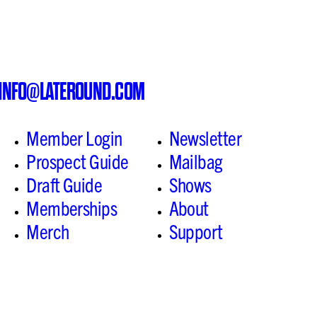
INFO@LATEROUND.COM
Member Login
Newsletter
Prospect Guide
Mailbag
Draft Guide
Shows
Memberships
About
Merch
Support