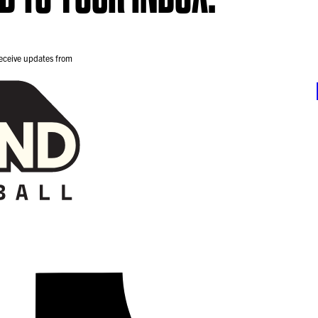
receive updates from