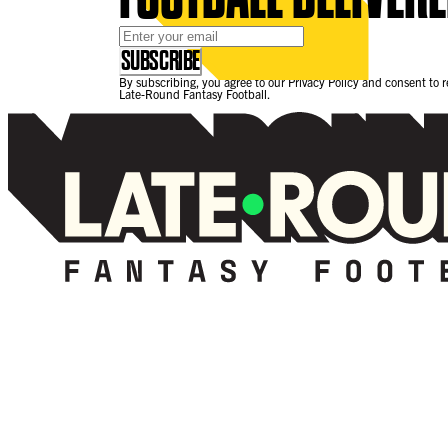
Email Address
*
SUBSCRIBE
By subscribing, you agree to our Privacy Policy and consent to 
Late-Round Fantasy Football.