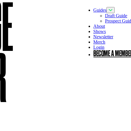
GE
Guides
Toggle Guid
Draft Guide
Prospect Gui
About
Shows
Newsletter
Merch
Login
R
BECOME A MEMBE