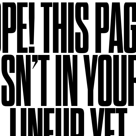
PE!
THIS PA
ISN’T IN YOU
LINEUP YET