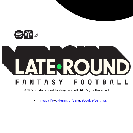
© 2026 Late-Round Fantasy Football. All Rights Reserved.
Privacy Policy
Terms of Service
Cookie Settings