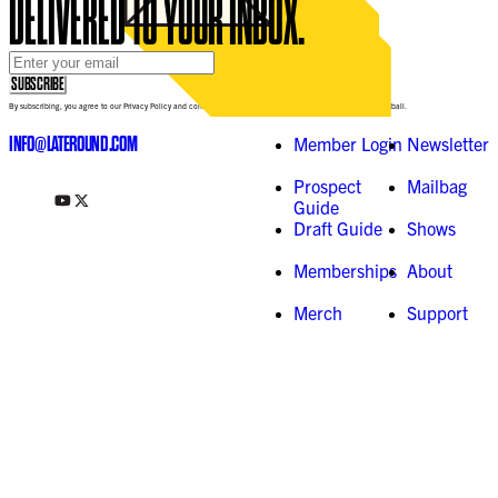
DELIVERED TO YOUR INBOX.
Email Address
*
SUBSCRIBE
By subscribing, you agree to our Privacy Policy and consent to receive updates from Late-Round Fantasy Football.
INFO@LATEROUND.COM
Member Login
Newsletter
Prospect
Mailbag
Guide
Draft Guide
Shows
Memberships
About
Merch
Support