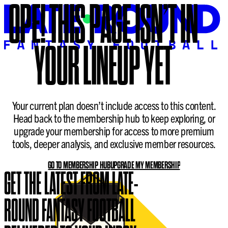
OPE!
THIS PAGE ISN’T IN
YOUR LINEUP YET
Your current plan doesn’t include access to this content.
Head back to the membership hub to keep exploring, or
upgrade your membership for access to more premium
tools, deeper analysis, and exclusive member resources.
GO TO MEMBERSHIP HUB
UPGRADE MY MEMBERSHIP
GET THE LATEST FROM LATE-
ROUND FANTASY FOOTBALL