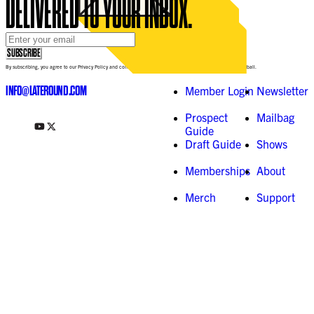
DELIVERED TO YOUR INBOX.
Email Address
*
SUBSCRIBE
By subscribing, you agree to our Privacy Policy and consent to receive updates from Late-Round Fantasy Football.
INFO@LATEROUND.COM
Member Login
Newsletter
Prospect
Mailbag
Guide
Draft Guide
Shows
Memberships
About
Merch
Support