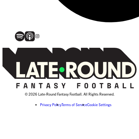
© 2026 Late-Round Fantasy Football. All Rights Reserved.
Privacy Policy
Terms of Service
Cookie Settings