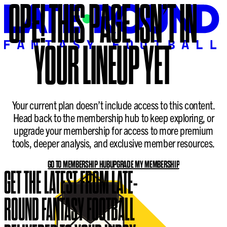
OPE!
THIS PAGE ISN’T IN
YOUR LINEUP YET
Your current plan doesn’t include access to this content.
Head back to the membership hub to keep exploring, or
upgrade your membership for access to more premium
tools, deeper analysis, and exclusive member resources.
GO TO MEMBERSHIP HUB
UPGRADE MY MEMBERSHIP
GET THE LATEST FROM LATE-
ROUND FANTASY FOOTBALL